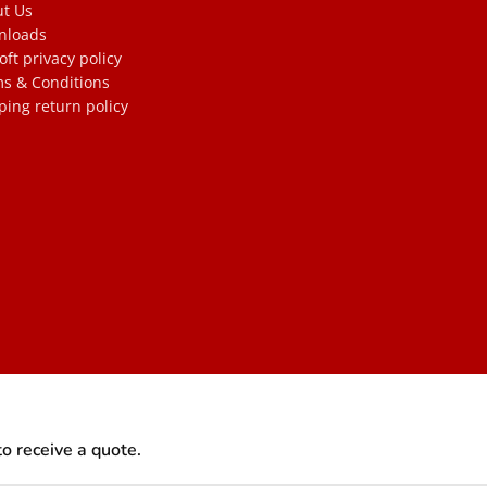
t Us
nloads
oft privacy policy
s & Conditions
ping return policy
to receive a quote.