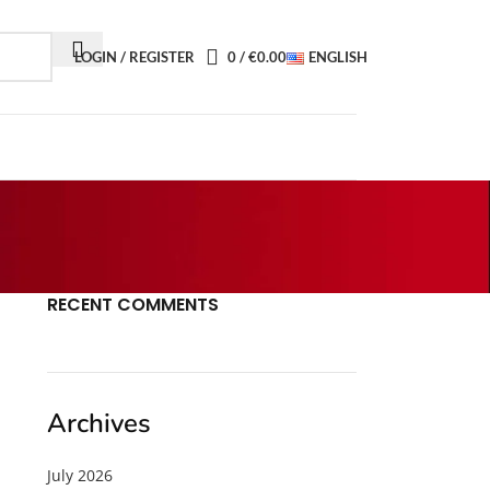
LOGIN / REGISTER
0
/
€
0.00
ENGLISH
RECENT COMMENTS
Archives
July 2026