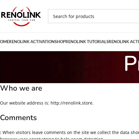
OME
RENOLINK ACTIVATION
SHOP
RENOLINK TUTORIALS
RENOLINK ACT
P
Who we are
Our website address is: http://renolink.store.
Comments
:
When visitors leave comments on the site we collect the data sho