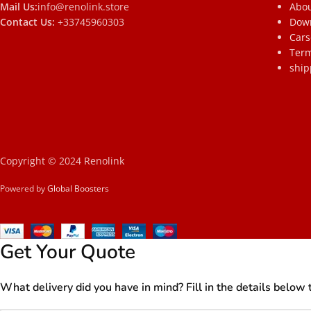
Mail Us:
info@renolink.store
Abou
Contact Us:
+33745960303
Dow
Cars
Term
ship
Copyright © 2024 Renolink
Powered by
Global Boosters
Get Your Quote
What delivery did you have in mind? Fill in the details below 