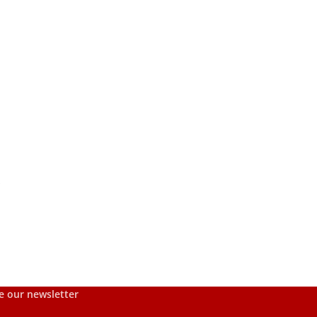
s
e our newsletter