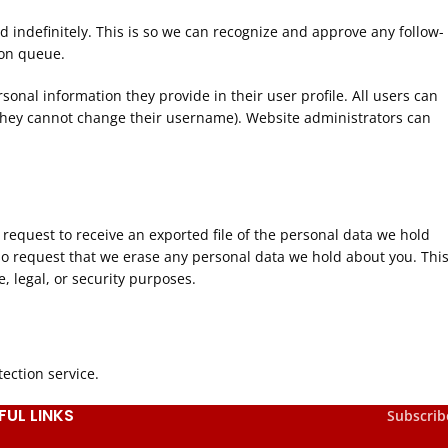
 indefinitely. This is so we can recognize and approve any follow-
ion queue.
rsonal information they provide in their user profile. All users can
t they cannot change their username). Website administrators can
 request to receive an exported file of the personal data we hold
so request that we erase any personal data we hold about you. Thi
, legal, or security purposes.
ction service.
FUL LINKS
Subscrib