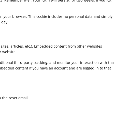
ect “Remember Me”, your login will persist for two weeks. If you log
ed in your browser. This cookie includes no personal data and simply
1 day.
mages, articles, etc.). Embedded content from other websites
r website.
tional third-party tracking, and monitor your interaction with tha
mbedded content if you have an account and are logged in to that
n the reset email.