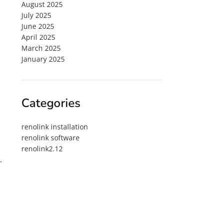
August 2025
July 2025
June 2025
April 2025
March 2025
January 2025
Categories
renolink installation
renolink software
renolink2.12
.