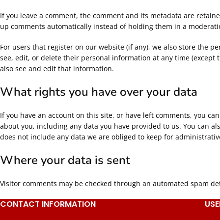
If you leave a comment, the comment and its metadata are retained
up comments automatically instead of holding them in a moderat
For users that register on our website (if any), we also store the pe
see, edit, or delete their personal information at any time (excep
also see and edit that information.
What rights you have over your data
If you have an account on this site, or have left comments, you can
about you, including any data you have provided to us. You can al
does not include any data we are obliged to keep for administrative
Where your data is sent
Visitor comments may be checked through an automated spam dete
CONTACT INFORMATION
USE