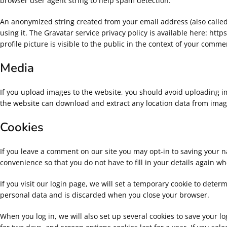
browser user agent string to help spam detection.
An anonymized string created from your email address (also called 
using it. The Gravatar service privacy policy is available here: ht
profile picture is visible to the public in the context of your comme
Media
If you upload images to the website, you should avoid uploading i
the website can download and extract any location data from imag
Cookies
If you leave a comment on our site you may opt-in to saving your 
convenience so that you do not have to fill in your details again w
If you visit our login page, we will set a temporary cookie to deter
personal data and is discarded when you close your browser.
When you log in, we will also set up several cookies to save your l