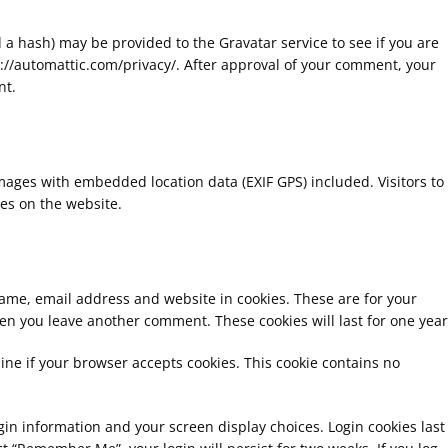
a hash) may be provided to the Gravatar service to see if you are
tps://automattic.com/privacy/. After approval of your comment, your
nt.
mages with embedded location data (EXIF GPS) included. Visitors to
es on the website.
name, email address and website in cookies. These are for your
hen you leave another comment. These cookies will last for one year
mine if your browser accepts cookies. This cookie contains no
ogin information and your screen display choices. Login cookies last