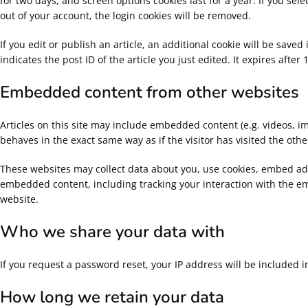
for two days, and screen options cookies last for a year. If you sel
out of your account, the login cookies will be removed.
If you edit or publish an article, an additional cookie will be sav
indicates the post ID of the article you just edited. It expires after 
Embedded content from other websites
Articles on this site may include embedded content (e.g. videos, i
behaves in the exact same way as if the visitor has visited the othe
These websites may collect data about you, use cookies, embed addi
embedded content, including tracking your interaction with the e
website.
Who we share your data with
If you request a password reset, your IP address will be included i
How long we retain your data