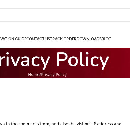
IVATION GUIDE
CONTACT US
TRACK ORDER
DOWNLOADS
BLOG
rivacy Policy
Home
Privacy Policy
wn in the comments form, and also the visitor’s IP address and