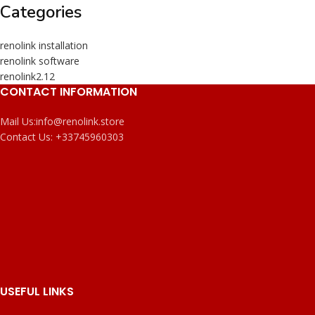
Categories
renolink installation
renolink software
renolink2.12
CONTACT INFORMATION
Mail Us:
info@renolink.store
Contact Us:
+33745960303
USEFUL LINKS