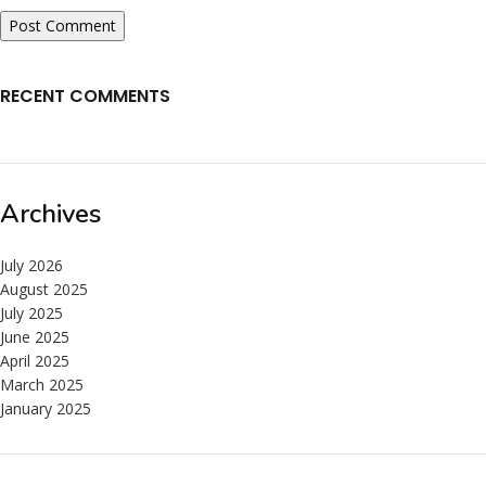
RECENT COMMENTS
Archives
July 2026
August 2025
July 2025
June 2025
April 2025
March 2025
January 2025