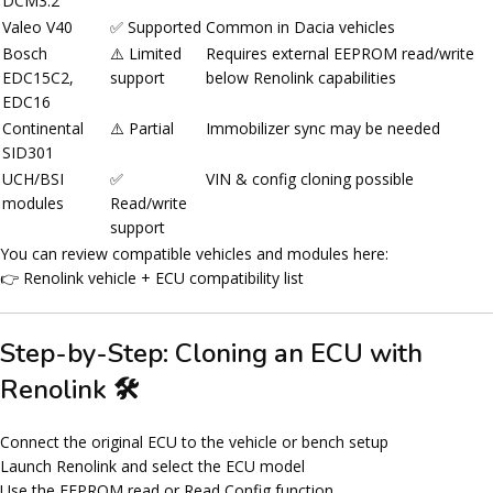
DCM3.2
Valeo V40
✅ Supported
Common in Dacia vehicles
Bosch
⚠️ Limited
Requires external EEPROM read/write
EDC15C2,
support
below Renolink capabilities
EDC16
Continental
⚠️ Partial
Immobilizer sync may be needed
SID301
UCH/BSI
✅
VIN & config cloning possible
modules
Read/write
support
You can review compatible vehicles and modules here:
👉 Renolink vehicle + ECU compatibility list
Step-by-Step: Cloning an ECU with
Renolink 🛠️
Connect the original ECU to the vehicle or bench setup
Launch Renolink and select the ECU model
Use the
EEPROM read
or
Read Config
function