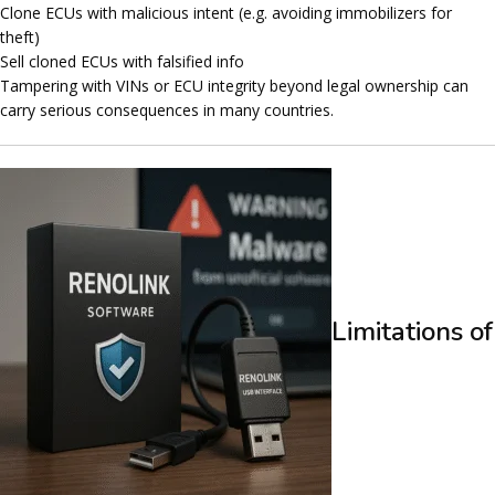
Clone ECUs with malicious intent (e.g. avoiding immobilizers for
theft)
Sell cloned ECUs with falsified info
Tampering with VINs or ECU integrity beyond legal ownership can
carry
serious consequences
in many countries.
Limitations of