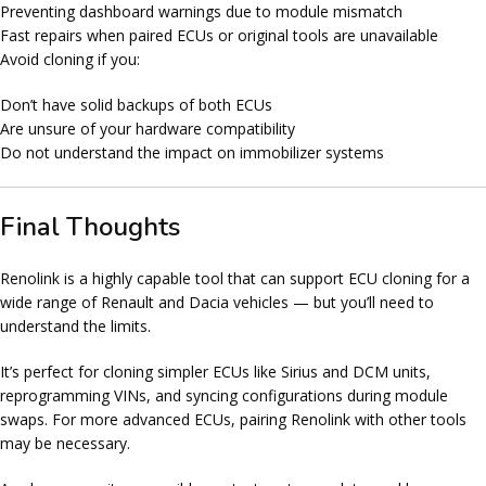
Preventing dashboard warnings due to module mismatch
Fast repairs when paired ECUs or original tools are unavailable
Avoid cloning if you:
Don’t have solid backups of both ECUs
Are unsure of your hardware compatibility
Do not understand the impact on immobilizer systems
Final Thoughts
Renolink is a highly capable tool that can support ECU cloning for a
wide range of Renault and Dacia vehicles — but you’ll need to
understand the limits.
It’s perfect for cloning simpler ECUs like Sirius and DCM units,
reprogramming VINs, and syncing configurations during module
swaps. For more advanced ECUs, pairing Renolink with other tools
may be necessary.