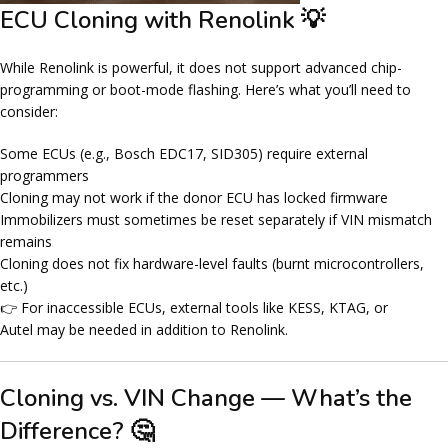
ECU Cloning with Renolink 💡
While Renolink is powerful, it does
not support advanced chip-
programming
or
boot-mode flashing
. Here’s what you’ll need to
consider:
Some ECUs (e.g., Bosch EDC17, SID305) require
external
programmers
Cloning may not work if the donor ECU has locked firmware
Immobilizers must sometimes be reset separately if VIN mismatch
remains
Cloning does not fix
hardware-level faults
(burnt microcontrollers,
etc.)
👉 For inaccessible ECUs, external tools like
KESS, KTAG, or
Autel
may be needed in addition to Renolink.
Cloning vs. VIN Change — What’s the
Difference? 🤔