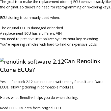
The goal is to make the
replacement (donor) ECU behave exactly like
the original
, so there’s no need for reprogramming or re-coding keys.
ECU cloning is commonly used when:
The original ECU is damaged or bricked
A replacement ECU has a different VIN
You need to preserve immobilizer sync without key re-coding
You’re repairing vehicles with hard-to-find or expensive ECUs
Can Renolink
Clone ECUs?
Yes — Renolink 2.12 can
read and write
many Renault and Dacia
ECUs, allowing cloning in compatible modules.
Here’s what Renolink helps you do when cloning:
Read EEPROM data from original ECU