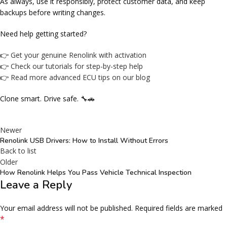
As always, use it responsibly, protect customer data, and keep
backups before writing changes.
Need help getting started?
👉
Get your genuine Renolink with activation
👉
Check our tutorials for step-by-step help
👉
Read more advanced ECU tips on our blog
Clone smart. Drive safe. 🔧🚗
Newer
Renolink USB Drivers: How to Install Without Errors
Back to list
Older
How Renolink Helps You Pass Vehicle Technical Inspection
Leave a Reply
Your email address will not be published.
Required fields are marked
*