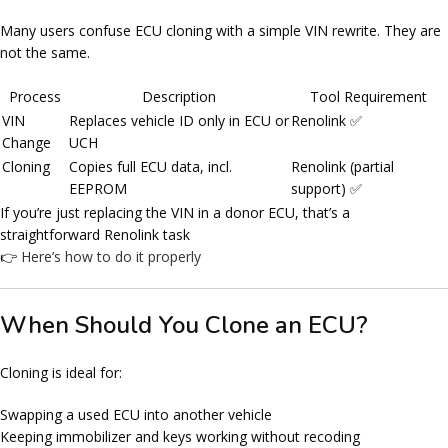
Many users confuse ECU cloning with a simple VIN rewrite. They are
not the same.
Process
Description
Tool Requirement
VIN
Replaces vehicle ID only in ECU or
Renolink ✅
Change
UCH
Cloning
Copies full ECU data, incl.
Renolink (partial
EEPROM
support) ✅
If you’re just replacing the VIN in a donor ECU, that’s a
straightforward Renolink task
👉
Here’s how to do it properly
When Should You Clone an ECU?
Cloning is ideal for:
Swapping a used ECU into another vehicle
Keeping immobilizer and keys working without recoding