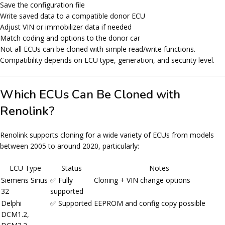
Save the configuration file
Write saved data to a compatible donor ECU
Adjust VIN or immobilizer data if needed
Match coding and options to the donor car
Not all ECUs can be cloned with simple read/write functions.
Compatibility depends on
ECU type
,
generation
, and
security level
.
Which ECUs Can Be Cloned with
Renolink?
Renolink supports cloning for a wide variety of ECUs from models
between
2005 to around 2020
, particularly:
ECU Type
Status
Notes
Siemens Sirius
✅ Fully
Cloning + VIN change options
32
supported
Delphi
✅ Supported
EEPROM and config copy possible
DCM1.2,