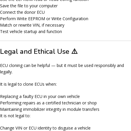
Save the file to your computer
Connect the donor ECU
Perform
Write EEPROM
or
Write Configuration
Match or rewrite VIN, if necessary
Test vehicle startup and function
Legal and Ethical Use ⚠️
ECU cloning can be helpful — but it must be used
responsibly and
legally
.
It is legal to clone ECUs when:
Replacing a faulty ECU in
your own vehicle
Performing repairs as a certified technician or shop
Maintaining immobilizer integrity in module transfers
It is
not
legal to:
Change VIN or ECU identity to disguise a vehicle