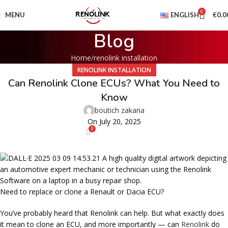
0
MENU
ENGLISH
€
0.0
Blog
Home
renolink installation
RENOLINK INSTALLATION
Can Renolink Clone ECUs? What You Need to
Know
boutich zakaria
On July 20, 2025
0
Need to replace or clone a Renault or Dacia ECU?
You’ve probably heard that Renolink can help. But what exactly does
it mean to
clone an ECU
, and more importantly —
can
Renolink
do