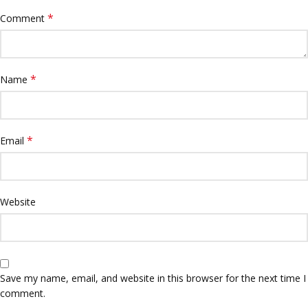
*
Comment
*
Name
*
Email
Website
Save my name, email, and website in this browser for the next time I
comment.