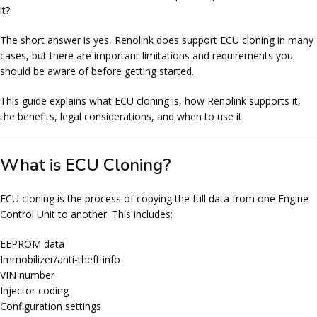
it
?
The short answer is
yes
, Renolink does support ECU cloning in many
cases, but there are important limitations and requirements you
should be aware of before getting started.
This guide explains what ECU cloning is, how Renolink supports it,
the benefits, legal considerations, and when to use it.
What is ECU Cloning?
ECU cloning is the process of copying the full data from one
Engine
Control Unit
to another. This includes:
EEPROM data
Immobilizer/anti-theft info
VIN number
Injector coding
Configuration settings