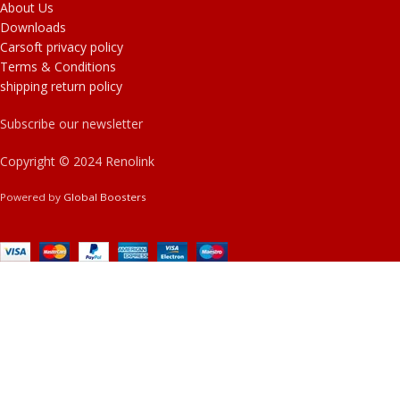
About Us
Downloads
Carsoft privacy policy
Terms & Conditions
shipping return policy
Subscribe our newsletter
Copyright © 2024 Renolink
Powered by
Global Boosters