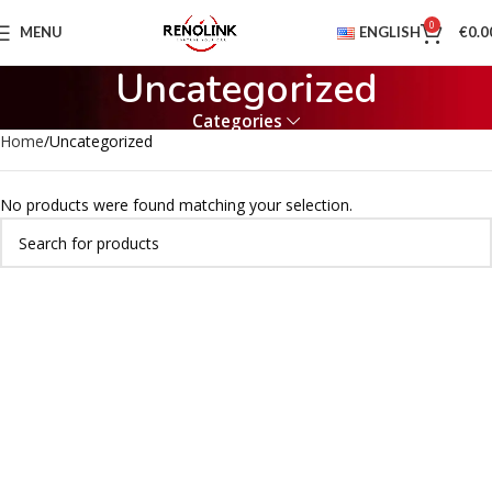
0
MENU
ENGLISH
€
0.0
Uncategorized
Categories
Home
Uncategorized
No products were found matching your selection.