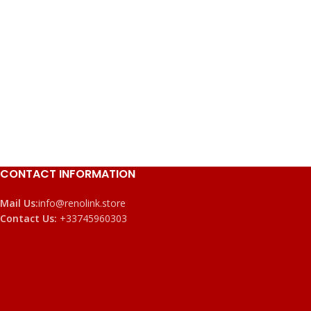
CONTACT INFORMATION
Mail Us:
info@renolink.store
Contact Us:
+33745960303