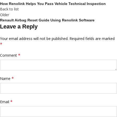
How Renolink Helps You Pass Vehicle Technical Inspection
Back to list
Older
Renault Airbag Reset Guide Using Renolink Software
Leave a Reply
Your email address will not be published.
Required fields are marked
*
*
Comment
*
Name
*
Email