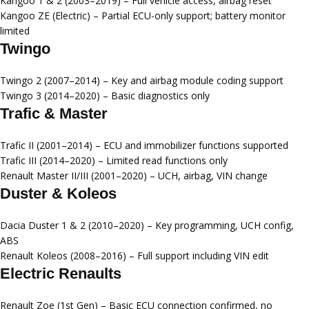
Kangoo 1 & 2 (2003–2019)
– Full vehicle access, airbag reset
Kangoo ZE (Electric)
– Partial ECU-only support; battery monitor
limited
Twingo
Twingo 2 (2007–2014)
– Key and airbag module coding support
Twingo 3 (2014–2020)
– Basic diagnostics only
Trafic & Master
Trafic II (2001–2014)
– ECU and immobilizer functions supported
Trafic III (2014–2020)
– Limited read functions only
Renault Master II/III (2001–2020)
– UCH, airbag, VIN change
Duster & Koleos
Dacia Duster 1 & 2 (2010–2020)
– Key programming, UCH config,
ABS
Renault Koleos (2008–2016)
– Full support including VIN edit
Electric Renaults
Renault Zoe (1st Gen)
– Basic ECU connection confirmed, no