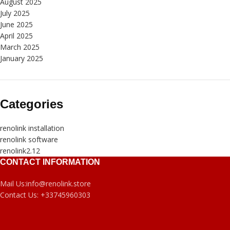
August 2025
July 2025
June 2025
April 2025
March 2025
January 2025
Categories
renolink installation
renolink software
renolink2.12
CONTACT INFORMATION
Mail Us:
info@renolink.store
Contact Us:
+33745960303