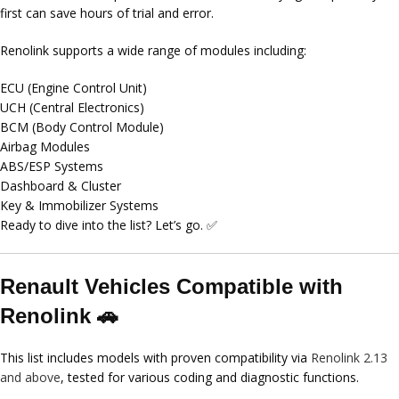
first can save hours of trial and error.
Renolink supports a wide range of modules including:
ECU (Engine Control Unit)
UCH (Central Electronics)
BCM (Body Control Module)
Airbag Modules
ABS/ESP Systems
Dashboard & Cluster
Key & Immobilizer Systems
Ready to dive into the list? Let’s go. ✅
Renault Vehicles Compatible with
Renolink 🚗
This list includes models with proven compatibility via
Renolink 2.13
and above
, tested for various coding and diagnostic functions.