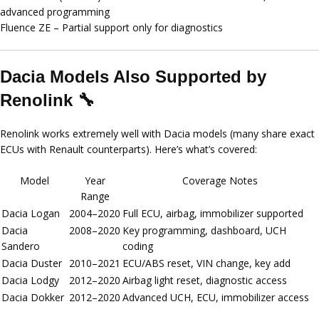
advanced programming
Fluence ZE
– Partial support only for diagnostics
Dacia Models Also Supported by
Renolink 🔧
Renolink works extremely well with Dacia models (many share exact
ECUs with Renault counterparts). Here’s what’s covered:
Model
Year
Coverage Notes
Range
Dacia Logan
2004–2020
Full ECU, airbag, immobilizer supported
Dacia
2008–2020
Key programming, dashboard, UCH
Sandero
coding
Dacia Duster
2010–2021
ECU/ABS reset, VIN change, key add
Dacia Lodgy
2012–2020
Airbag light reset, diagnostic access
Dacia Dokker
2012–2020
Advanced UCH, ECU, immobilizer access