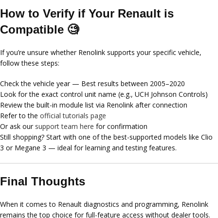
How to Verify if Your Renault is
Compatible 🧐
If you’re unsure whether Renolink supports your specific vehicle,
follow these steps:
Check the
vehicle year
— Best results between
2005–2020
Look for the exact
control unit name
(e.g., UCH Johnson Controls)
Review the built-in module list via Renolink after connection
Refer to the
official tutorials page
Or ask our
support team here
for confirmation
Still shopping? Start with one of the best-supported models like Clio
3 or Megane 3 — ideal for learning and testing features.
Final Thoughts
When it comes to Renault diagnostics and programming,
Renolink
remains the top choice
for full-feature access without dealer tools.