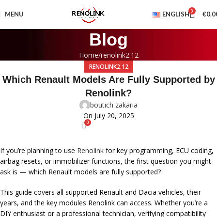
0
MENU
ENGLISH
€
0.0
Blog
Home
renolink2.12
RENOLINK2.12
Which Renault Models Are Fully Supported by
Renolink?
boutich zakaria
On July 20, 2025
0
If you’re planning to use
Renolink
for key programming, ECU coding,
airbag resets, or immobilizer functions, the first question you might
ask is —
which Renault models are fully supported?
This guide covers all supported Renault and Dacia vehicles, their
years, and the key modules Renolink can access. Whether you’re a
DIY enthusiast or a professional technician, verifying compatibility