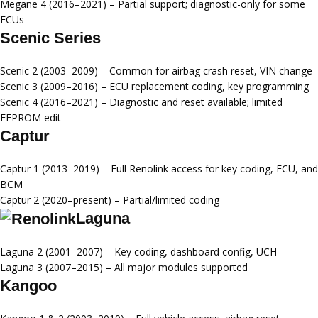
Megane 4 (2016–2021)
– Partial support; diagnostic-only for some
ECUs
Scenic Series
Scenic 2 (2003–2009)
– Common for airbag crash reset, VIN change
Scenic 3 (2009–2016)
– ECU replacement coding, key programming
Scenic 4 (2016–2021)
– Diagnostic and reset available; limited
EEPROM edit
Captur
Captur 1 (2013–2019)
– Full Renolink access for key coding, ECU, and
BCM
Captur 2 (2020–present)
– Partial/limited coding
Laguna
Laguna 2 (2001–2007)
– Key coding, dashboard config, UCH
Laguna 3 (2007–2015)
– All major modules supported
Kangoo