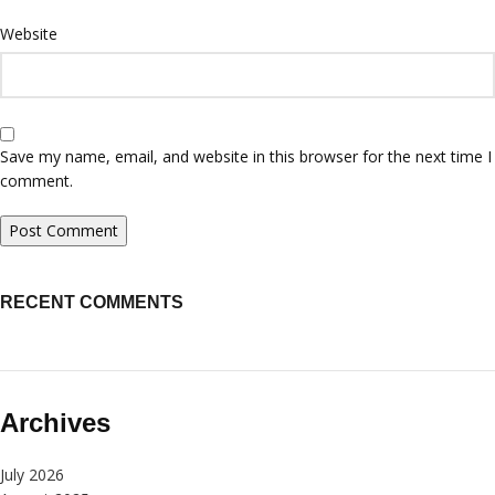
Website
Save my name, email, and website in this browser for the next time I
comment.
RECENT COMMENTS
Archives
July 2026