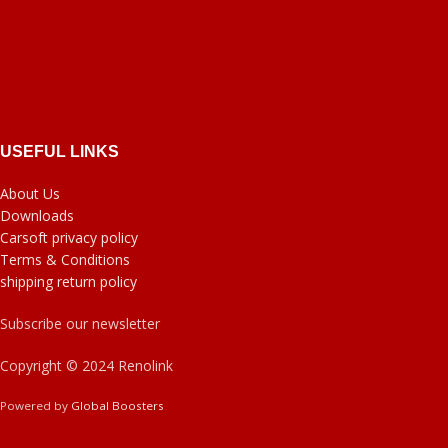
USEFUL LINKS
About Us
Downloads
Carsoft privacy policy
Terms & Conditions
shipping return policy
Subscribe our newsletter
Copyright © 2024 Renolink
Powered by
Global Boosters