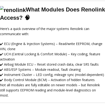
What Modules Does Renolink
Access? 🧠
Here’s a quick overview of the major systems Renolink can
communicate with:
✔️
ECU (Engine & Injection Systems)
– Read/write EEPROM, change
VIN, clone
✔️
UCH (Central Locking & Comfort Module)
– Key coding, feature
activation
✔️
Airbag Module ECU
– Reset stored crash data, clear SRS faults
✔️
ABS/ESP Systems
– Module readout, fault clearing
✔️
Instrument Cluster
– LED config, mileage sync (model-dependent)
✔️
Body Control Module (BCM)
– Activation of hidden features
Not all modules are fully editable on newer models – but Renolink
still supports
EEPROM reading
and
module-level diagnostics
on
most.