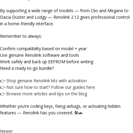
By supporting a wide range of models — from Clio and Megane to
Dacia Duster and Lodgy — Renolink 2.12 gives professional control
in a home-friendly interface.
Remember to always:
Confirm compatibility based on
model + year
Use genuine Renolink software and tools
Work safely and back up EEPROM before writing
Need a ready-to-go bundle?
👉
Shop genuine Renolink kits with activation
👉
Not sure how to start? Follow our guides here
👉
Browse more articles and tips on the blog
Whether you’re coding keys, fixing airbags, or activating hidden
features — Renolink has you covered. 🛠️🚗
Newer