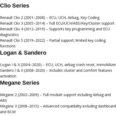
Clio Series
Renault Clio 2 (2001–2008)
– ECU, UCH, Airbag, Key Coding
Renault Clio 3 (2005–2014)
– Full ECU/UCH/ABS/Key/Cluster support
Renault Clio 4 (2012–2019)
– Supports key programming and ECU
diagnostics
Renault Clio 5 (2019–2022)
– Partial support; limited key coding
functions
Logan & Sandero
Logan I & II (2004–2020)
– ECU, UCH, airbag crash reset, immobilizer
Sandero I & II (2008–2020)
– Includes cluster and comfort features
activation
Megane Series
Megane 2 (2002–2009)
– Full module support including Airbag and
ABS
Megane 3 (2008–2015)
– Advanced compatibility including dashboard
and BCM